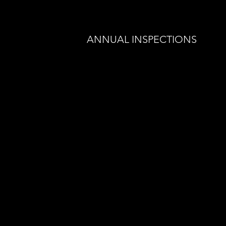
ANNUAL INSPECTIONS