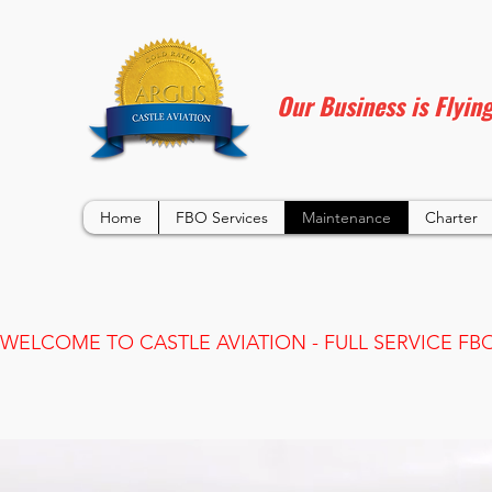
Our Business is Flyin
Home
FBO Services
Maintenance
Charter
WELCOME TO CASTLE AVIATION - FULL SERVICE FBO