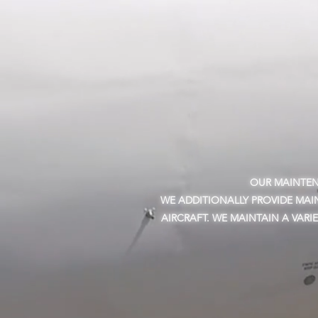
OUR MAINTENA
WE ADDITIONALLY PROVIDE MAI
AIRCRAFT. WE MAINTAIN A VARI