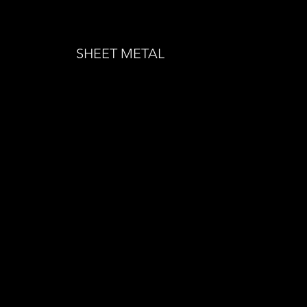
SHEET METAL