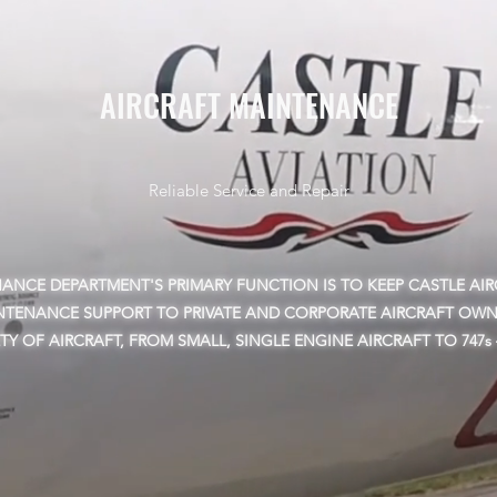
AIRCRAFT MAINTENANCE
Reliable Service and Repair
NCE DEPARTMENT'S PRIMARY FUNCTION IS TO KEEP CASTLE AIRC
NTENANCE SUPPORT TO PRIVATE AND CORPORATE AIRCRAFT OWN
ETY OF AIRCRAFT, FROM SMALL, SINGLE ENGINE AIRCRAFT TO 747s