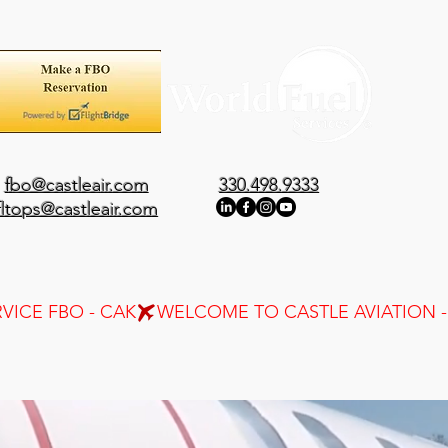
fbo@castleair.com
330.498.9333
fltops@castleair.com