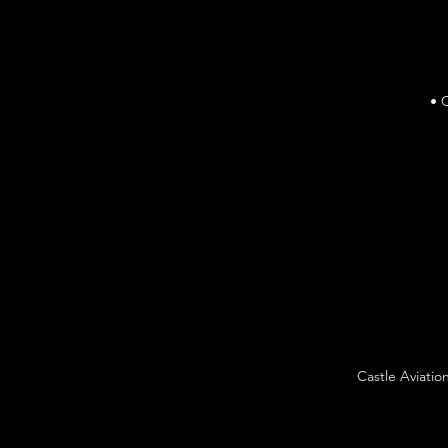
• 
Castle Aviatio