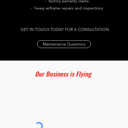
- factory warranty claims
- heavy airframe repairs and inspections
GET IN TOUCH TODAY FOR A CONSULTATION.
Maintenance Questions
Our Business is Flying
Subscribe for Updates