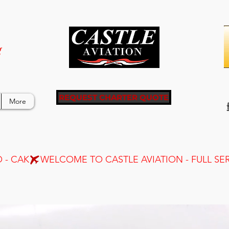
g
REQUEST CHARTER QUOTE
More
 - CAK