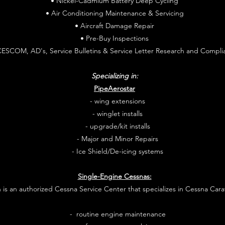
• Nickel-Cadmium Battery Deep Cycling
• Air Conditioning Maintenance & Servicing
• Aircraft Damage Repair
• Pre-Buy Inspections
CESCOM, AD's, Service Bulletins & Service Letter Research and Compli
Specializing in:
PipeAerostar
- wing extensions
- winglet installs
- upgrade/kit installs
- Major and Minor Repairs
- Ice Shield/De-icing systems
Single-Engine Cessnas:
n is an authorized Cessna Service Center that specializes in Cessna Cara
- routine engine maintenance