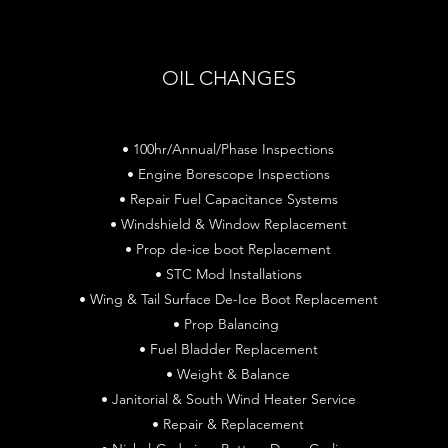
OIL CHANGES
• 100hr/Annual/Phase Inspections
• Engine Borescope Inspections
• Repair Fuel Capacitance Systems
• Windshield & Window Replacement
• Prop de-ice boot Replacement
• STC Mod Installations
• Wing & Tail Surface De-Ice Boot Replacement
• Prop Balancing
• Fuel Bladder Replacement
• Weight & Balance
• Janitorial & South Wind Heater Service
• Repair & Replacement