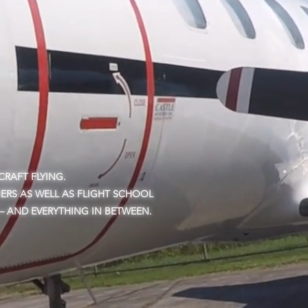
RAFT FLYING.
ERS AS WELL AS FLIGHT SCHOOL
 – AND EVERYTHING IN BETWEEN.