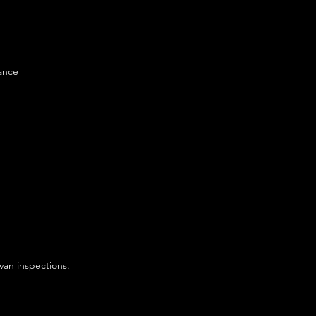
ance
van inspections.