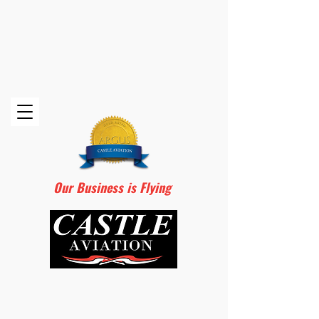
Our Business is Flying