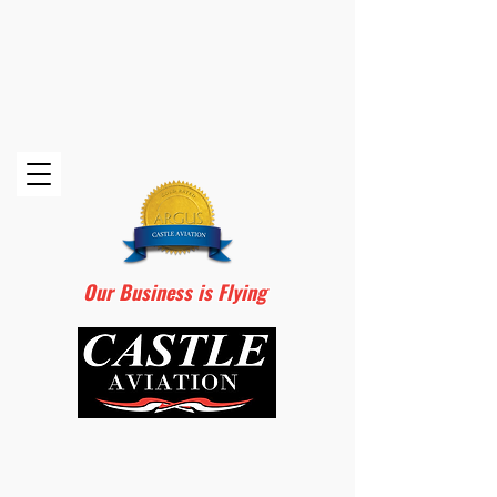
Our Business is Flying