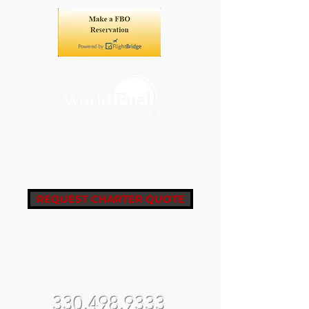
REQUEST CHARTER QUOTE
fbo@castleair.com
fltops@castleair.com
330.498.9333