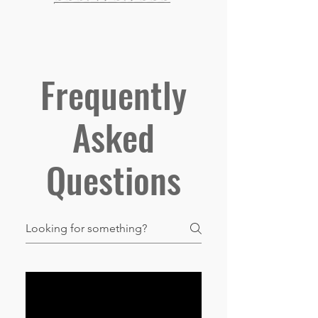
Frequently
Asked
Questions
01