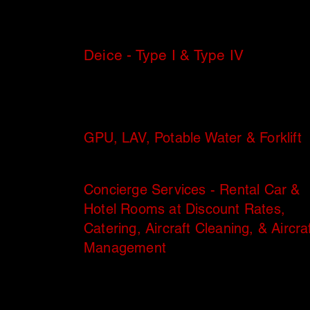
Deice - Type I & Type IV
GPU, LAV, Potable Water & Forklift
Concierge Services - Rental Car &
Hotel Rooms at Discount Rates,
Catering, Aircraft Cleaning, & Aircra
Management