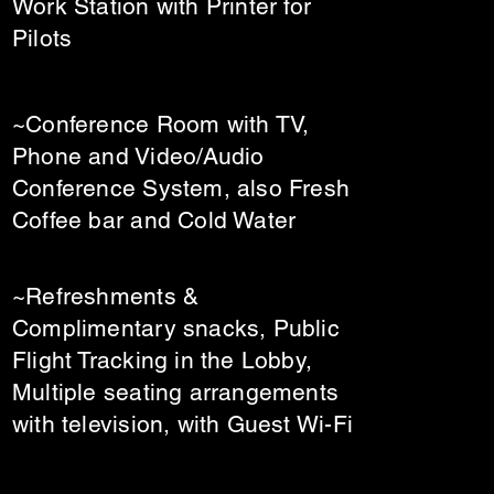
Work Station with Printer for
Pilots
~Conference Room with TV,
Phone and Video/Audio
Conference System, also Fresh
Coffee bar and Cold Water
~Refreshments &
Complimentary snacks, Public
Flight Tracking in the Lobby,
Multiple seating arrangements
with television, with Guest Wi-Fi