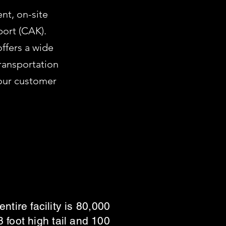
nt, on-site
port (CAK).
offers a wide
ransportation
 our customer
tire facility is 80,000
foot high tail and 100