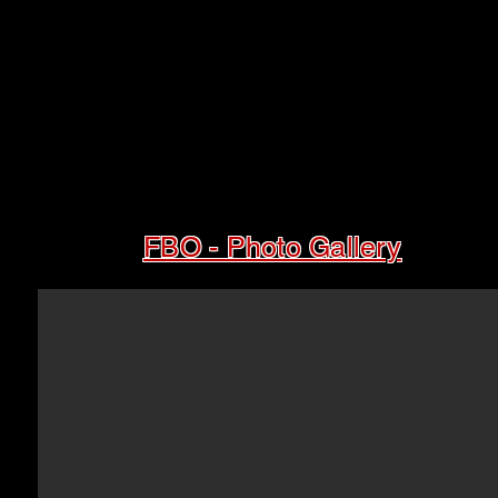
FBO - Photo Gallery