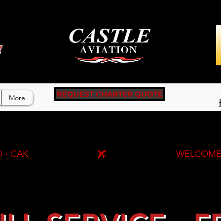
g
REQUEST CHARTER QUOTE
More
 - CAK