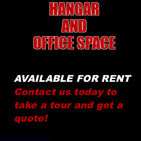
HANGAR
AND
OFFICE
SPACE
AVAILABLE FOR RENT
Contact us today to
take a tour and get a
quote!