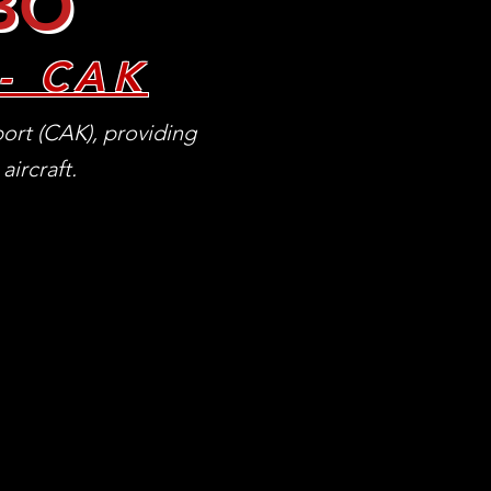
FBO
- CAK
ort (CAK), providing
aircraft.