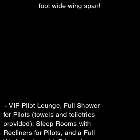
foot wide wing span!
~ VIP Pilot Lounge, Full Shower
for Pilots (towels and toiletries
provided), Sleep Rooms with
Recliners for Pilots, and a Full