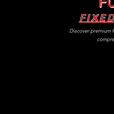
FU
FIXE
Discover premium F
compreh