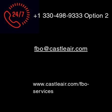
+1 330-498-9333 Option 2
fbo@castleair.com
www.castleair.com/fbo-
services