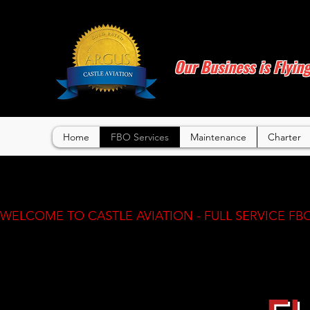
Our Business is Flyin
Home
FBO Services
Maintenance
Charter
WELCOME TO CASTLE AVIATION - FULL SERVICE FBO