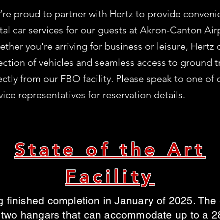
re proud to partner with Hertz to provide convenie
tal car services for our guests at Akron-Canton Air
ther you're arriving for business or leisure, Hertz 
ection of vehicles and seamless access to ground t
ectly from our FBO facility. Please speak to one of
vice representatives for reservation details.
State of the Art
Facility
 finished completion in January of 2025. The en
 two hangars that can accommodate up to a 28 