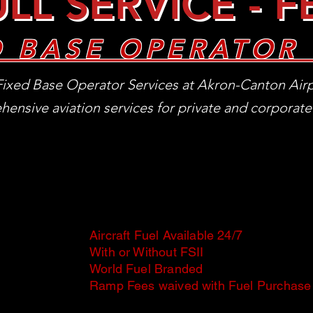
LL SERVICE - 
D BASE OPERATOR 
ixed Base Operator Services at Akron-Canton Airp
ensive aviation services for private and corporate 
Aircraft Fuel Available 24/7
With or Without FSII
World Fuel Branded
Ramp Fees waived with Fuel Purchase