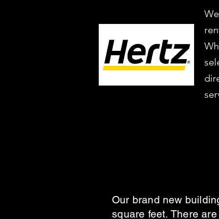
We’
ren
Whe
sel
dir
ser
Our brand new building
square feet. There are