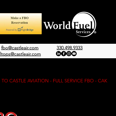
fbo@castleair.com
330.498.9333
fltops@castleair.com