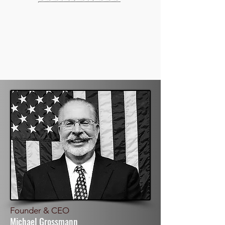
Founder & CEO
Michael Grossmann