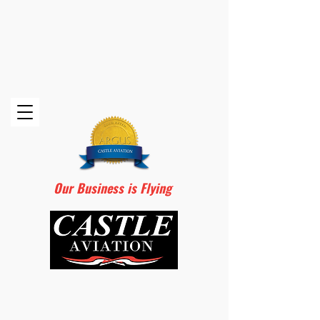
Our Business is Flying