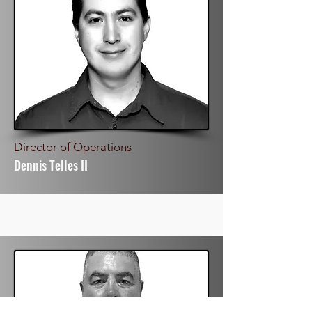
Director of Operations
Dennis Telles II