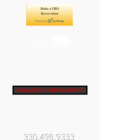
REQUEST CHARTER QUOTE
fbo@castleair.com
fltops@castleair.com
330.498.9333