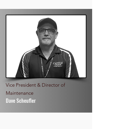
Vice President & Director of
Maintenance
Dave Scheufler