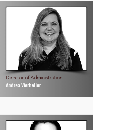
Director of Administration
Andrea Vierheller