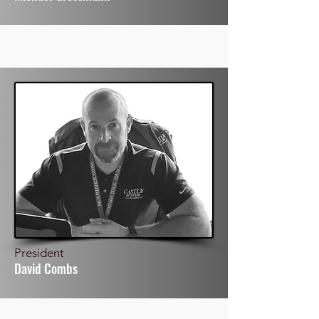
President
David Combs