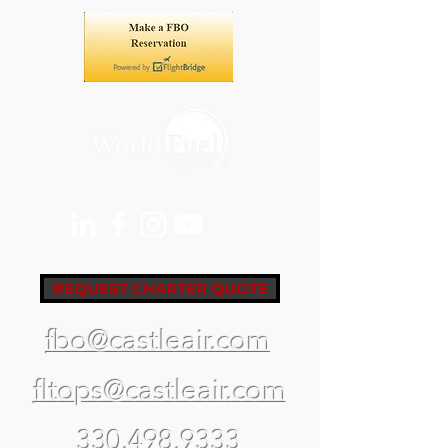
REQUEST CHARTER QUOTE
fbo@castleair.com
fltops@castleair.com
330.498.9333