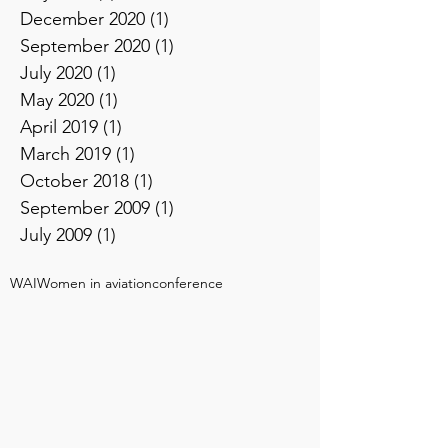
December 2020
(1)
1 post
September 2020
(1)
1 post
July 2020
(1)
1 post
May 2020
(1)
1 post
April 2019
(1)
1 post
March 2019
(1)
1 post
October 2018
(1)
1 post
September 2009
(1)
1 post
July 2009
(1)
1 post
WAI
Women in aviation
conference