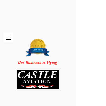
Our Business is Flying