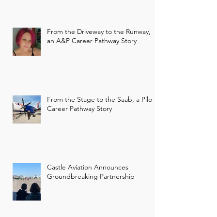
From the Driveway to the Runway,
an A&P Career Pathway Story
From the Stage to the Saab, a Pilot
Career Pathway Story
Castle Aviation Announces
Groundbreaking Partnership