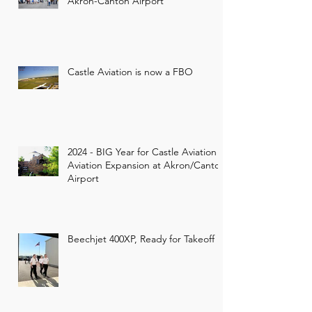
Akron-Canton Airport
Castle Aviation is now a FBO
2024 - BIG Year for Castle Aviation -
Aviation Expansion at Akron/Canton
Airport
Beechjet 400XP, Ready for Takeoff