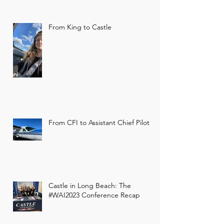
From King to Castle
Former 356th Fighter
Group restaurant to
become storage hangar
From CFI to Assistant Chief Pilot
Castle Aviation to remodel former 356th
Fighter Group/Whiskey Ranch building
in Green. Green plans are in the works
to replace the former...
Castle in Long Beach: The
#WAI2023 Conference Recap