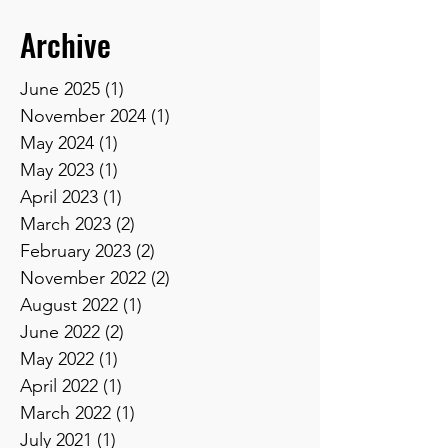
Archive
June 2025
(1)
1 post
November 2024
(1)
1 post
May 2024
(1)
1 post
May 2023
(1)
1 post
April 2023
(1)
1 post
March 2023
(2)
2 posts
February 2023
(2)
2 posts
November 2022
(2)
2 posts
August 2022
(1)
1 post
June 2022
(2)
2 posts
May 2022
(1)
1 post
April 2022
(1)
1 post
March 2022
(1)
1 post
July 2021
(1)
1 post