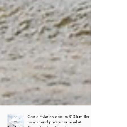
Castle Aviation debuts $10.5 million
hangar and private terminal at