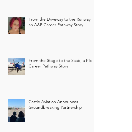
From the Driveway to the Runway,
an A&P Career Pathway Story
From the Stage to the Saab, a Pilot
Career Pathway Story
Castle Aviation Announces
Groundbreaking Partnership