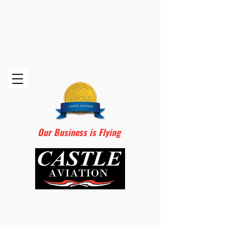
Our Business is Flying