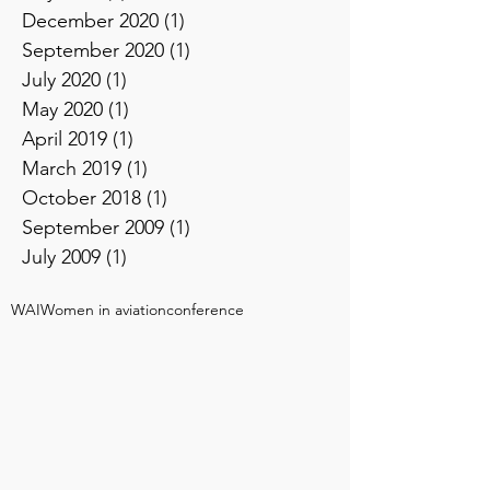
December 2020
(1)
1 post
September 2020
(1)
1 post
July 2020
(1)
1 post
May 2020
(1)
1 post
April 2019
(1)
1 post
March 2019
(1)
1 post
October 2018
(1)
1 post
September 2009
(1)
1 post
July 2009
(1)
1 post
WAI
Women in aviation
conference