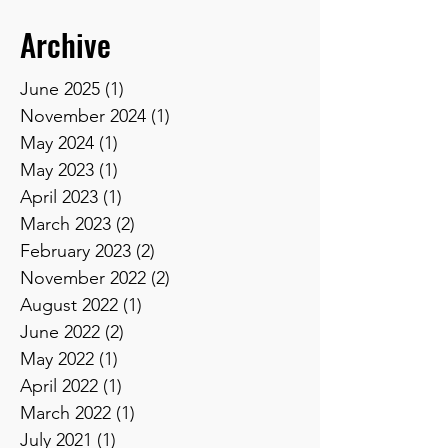
Archive
June 2025
(1)
1 post
November 2024
(1)
1 post
May 2024
(1)
1 post
May 2023
(1)
1 post
April 2023
(1)
1 post
March 2023
(2)
2 posts
February 2023
(2)
2 posts
November 2022
(2)
2 posts
August 2022
(1)
1 post
June 2022
(2)
2 posts
May 2022
(1)
1 post
April 2022
(1)
1 post
March 2022
(1)
1 post
July 2021
(1)
1 post