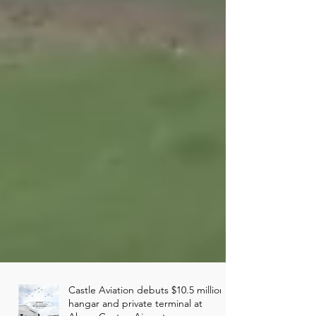
Castle Aviation debuts $10.5 million
hangar and private terminal at