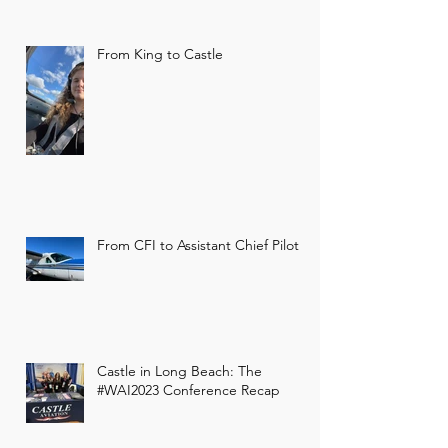
From King to Castle
Castle Claims Official
Occupancy
From CFI to Assistant Chief Pilot
On July 15, 2020, our local operation
was given hangar occupancy.
Castle in Long Beach: The
#WAI2023 Conference Recap