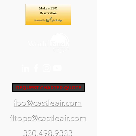
REQUEST CHARTER QUOTE
fbo@castleair.com
fltops@castleair.com
330.498.9333