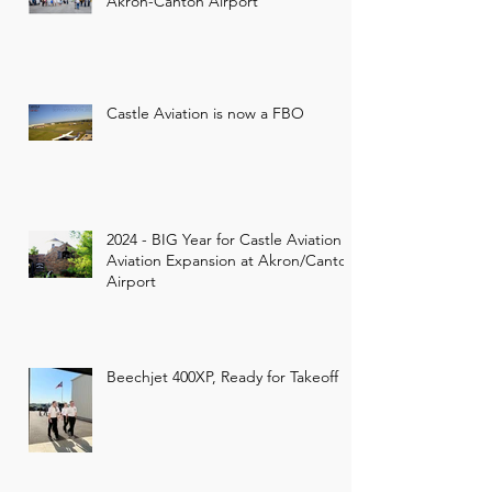
Akron-Canton Airport
Castle Aviation is now a FBO
2024 - BIG Year for Castle Aviation -
Aviation Expansion at Akron/Canton
Airport
Beechjet 400XP, Ready for Takeoff